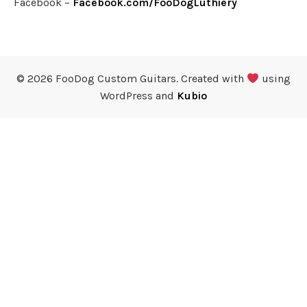
Facebook –
Facebook.com/FooDogLuthiery
© 2026 FooDog Custom Guitars. Created with
using
WordPress and
Kubio