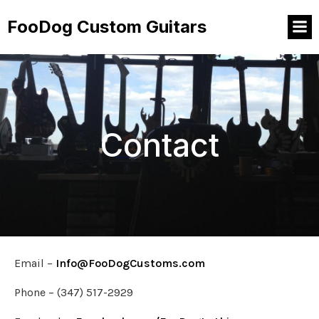
FooDog Custom Guitars
Contact
Email –
Info@FooDogCustoms.com
Phone – (347) 517-2929